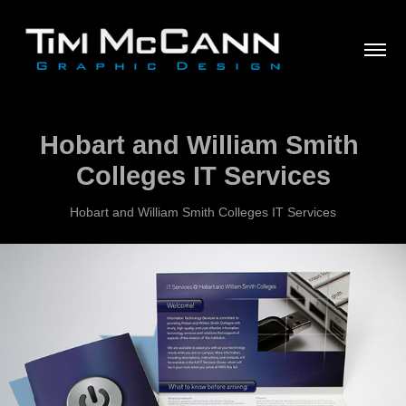
Hobart and William Smith 
Colleges IT Services
Hobart and William Smith Colleges IT Services