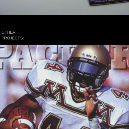
OTHER 
PROJECTS:
Sports Apparel