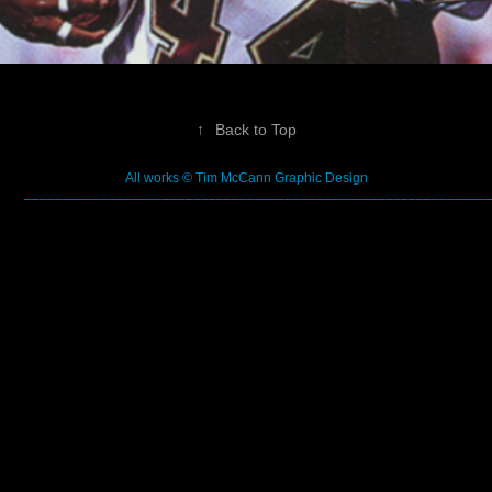
↑
Back to Top
All works © Tim McCann Graphic Design
––––––––––––––––––––––––––––––––––––––––––––––––––––––––––––